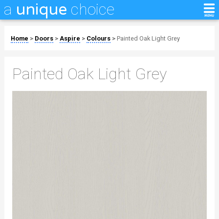
a
choice
unique
Home
>
Doors
>
Aspire
>
Colours
>
Painted Oak Light Grey
Painted Oak Light Grey