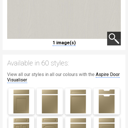
1 image(s)
Available in 60 styles:
View all our styles in all our colours with the
Aspire Door
Visualiser