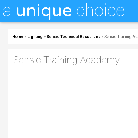
a
choice
unique
Home
>
Lighting
>
Sensio Technical Resources
>
Sensio Training A
Sensio Training Academy