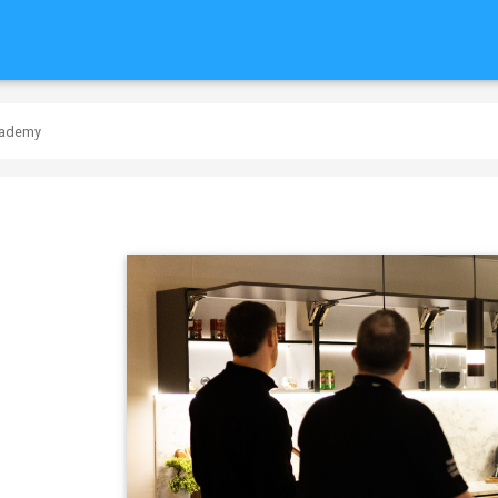
cademy