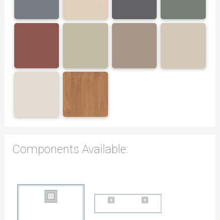
Components Available: