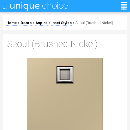
a
choice
unique
Home
>
Doors
>
Aspire
>
Inset Styles
>
Seoul (Brushed Nickel)
Seoul (Brushed Nickel)