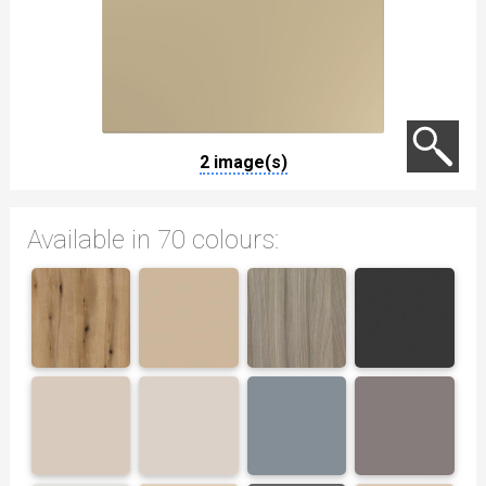
2 image(s)
Available in 70 colours: