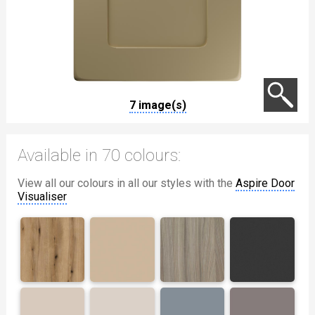
7 image(s)
Available in 70 colours:
View all our colours in all our styles with the
Aspire Door
Visualiser