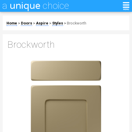
a
choice
unique
Home
>
Doors
>
Aspire
>
Styles
>
Brockworth
Brockworth