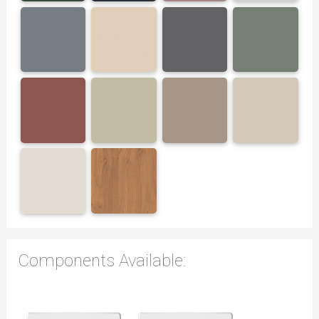
Components Available: