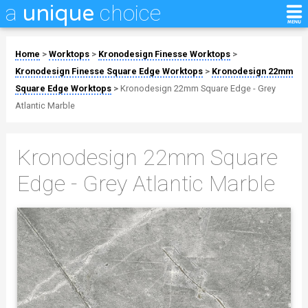
a
choice
unique
Home
>
Worktops
>
Kronodesign Finesse Worktops
>
Kronodesign Finesse Square Edge Worktops
>
Kronodesign 22mm
Square Edge Worktops
>
Kronodesign 22mm Square Edge - Grey
Atlantic Marble
Kronodesign 22mm Square
Edge - Grey Atlantic Marble