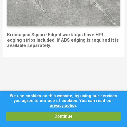
Kronospan Square Edged worktops have HPL
edging strips included. If ABS edging is required it is
available separately.
We use cookies on this website, by using our services
you agree to our use of cookies. You can read our
privacy policy
.
Continue