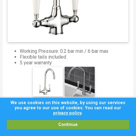
Working Pressure: 0.2 bar min / 6 bar max
Flexible tails included
5 year warranty
We use cookies on this website, by using our services
you agree to our use of cookies. You can read our
privacy policy
.
Continue