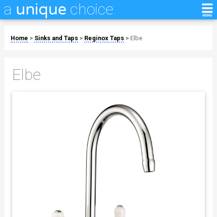
a
choice
unique
Home
>
Sinks and Taps
>
Reginox Taps
>
Elbe
Elbe