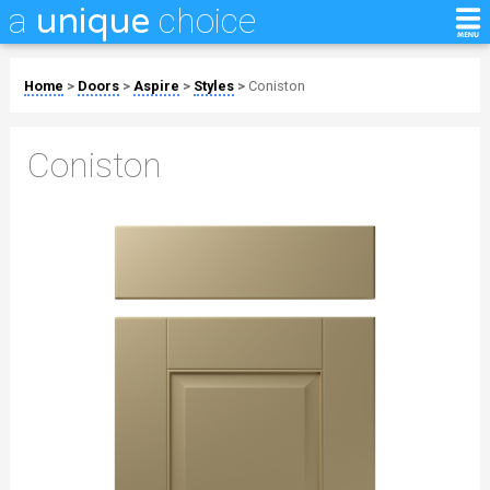
a
choice
unique
Home
>
Doors
>
Aspire
>
Styles
>
Coniston
Coniston