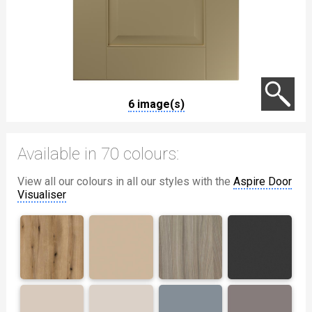
6 image(s)
Available in 70 colours:
View all our colours in all our styles with the
Aspire Door
Visualiser