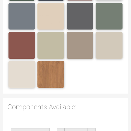
Components Available: