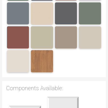
Components Available: