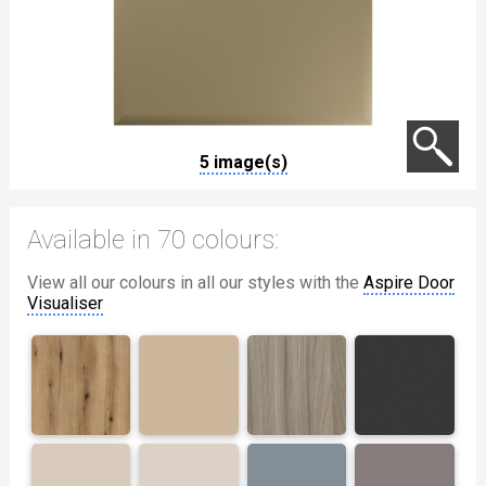
5 image(s)
Available in 70 colours:
View all our colours in all our styles with the
Aspire Door
Visualiser