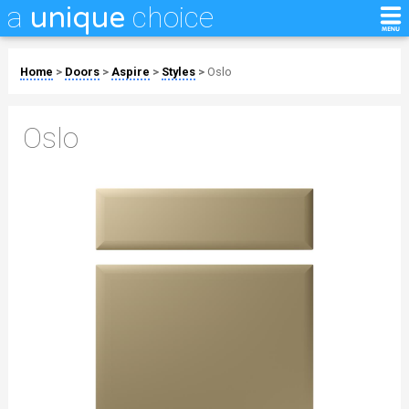
a
choice
unique
Home
>
Doors
>
Aspire
>
Styles
>
Oslo
Oslo