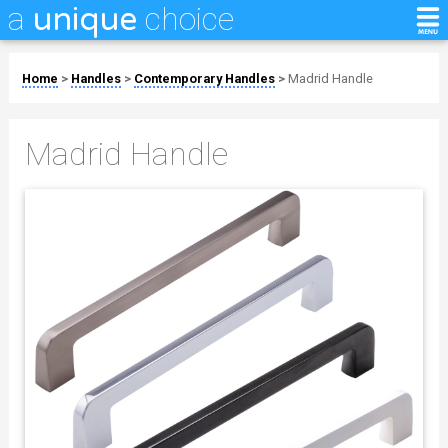
a
choice
unique
Home
>
Handles
>
Contemporary Handles
>
Madrid Handle
Madrid Handle