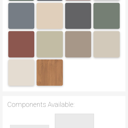
Components Available: