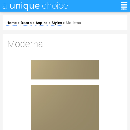
a
choice
unique
Home
>
Doors
>
Aspire
>
Styles
>
Moderna
Moderna