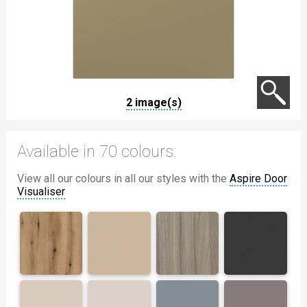
2 image(s)
Available in 70 colours:
View all our colours in all our styles with the
Aspire Door
Visualiser