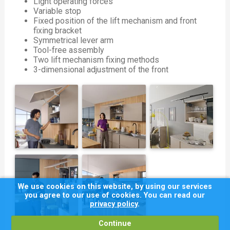
Light operating forces
Variable stop
Fixed position of the lift mechanism and front
fixing bracket
Symmetrical lever arm
Tool-free assembly
Two lift mechanism fixing methods
3-dimensional adjustment of the front
We use cookies on this website, by using our services
you agree to our use of cookies. You can read our
privacy policy
.
Continue