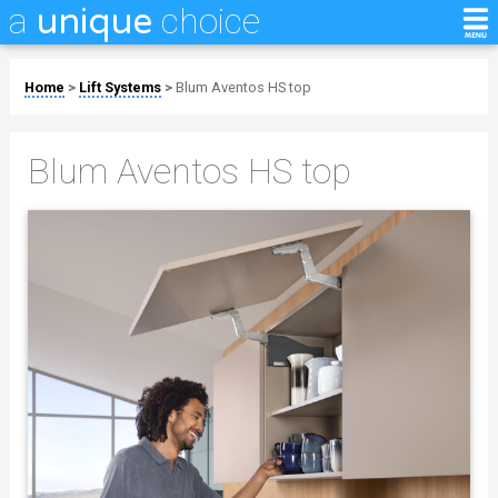
a
choice
unique
Home
>
Lift Systems
>
Blum Aventos HS top
Blum Aventos HS top