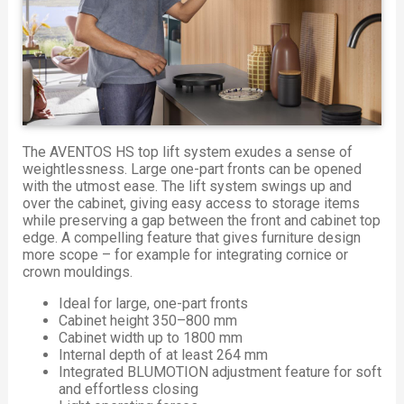
The AVENTOS HS top lift system exudes a sense of
weightlessness. Large one-part fronts can be opened
with the utmost ease. The lift system swings up and
over the cabinet, giving easy access to storage items
while preserving a gap between the front and cabinet top
edge. A compelling feature that gives furniture design
more scope – for example for integrating cornice or
crown mouldings.
Ideal for large, one-part fronts
Cabinet height 350–800 mm
Cabinet width up to 1800 mm
Internal depth of at least 264 mm
Integrated BLUMOTION adjustment feature for soft
and effortless closing