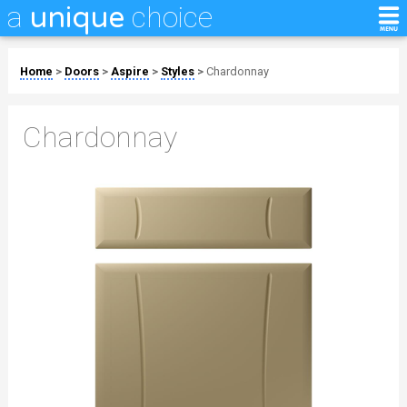
a
choice
unique
Home
>
Doors
>
Aspire
>
Styles
>
Chardonnay
Chardonnay