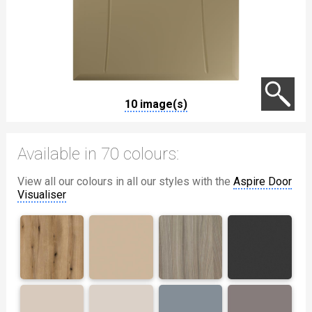
10 image(s)
Available in 70 colours:
View all our colours in all our styles with the
Aspire Door
Visualiser