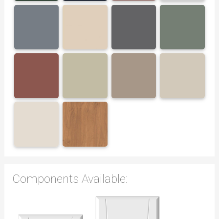
Components Available: