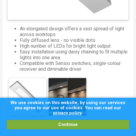
An elongated design offers a vast spread of light
across worktops
Fully diffused lens - no visible dots
High number of LEDs for bright light output
Easy installation using daisy chaining to fit multiple
lights into one area
Compatible with Sensio switches, single-colour
receiver and dimmable driver
We use cookies on this website, by using our services
you agree to our use of cookies. You can read our
privacy policy
.
Continue