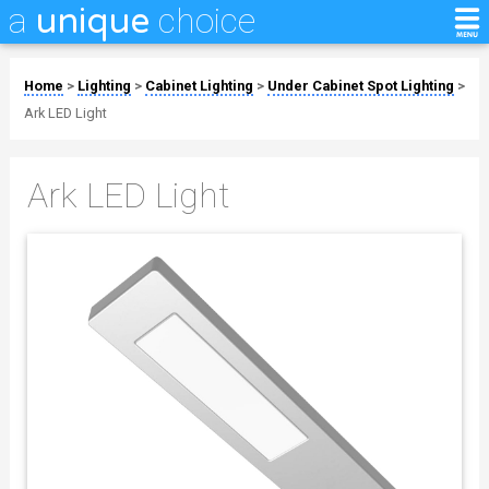
a
choice
unique
Home
>
Lighting
>
Cabinet Lighting
>
Under Cabinet Spot Lighting
>
Ark LED Light
Ark LED Light