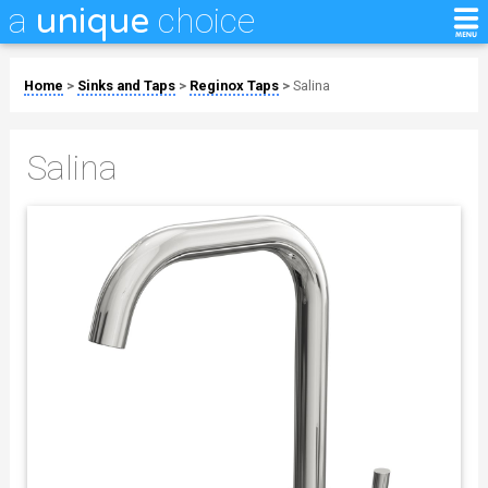
a
choice
unique
Home
>
Sinks and Taps
>
Reginox Taps
>
Salina
Salina