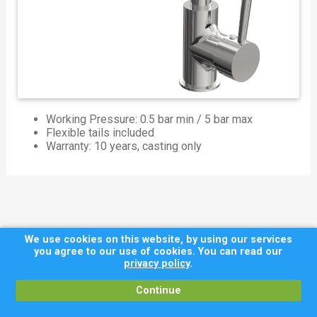
Working Pressure: 0.5 bar min / 5 bar max
Flexible tails included
Warranty: 10 years, casting only
We use cookies on this website, by using our services
you agree to our use of cookies. You can read our
privacy policy
.
Continue