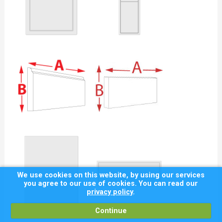
We use cookies on this website, by using our services
you agree to our use of cookies. You can read our
privacy policy
.
Continue