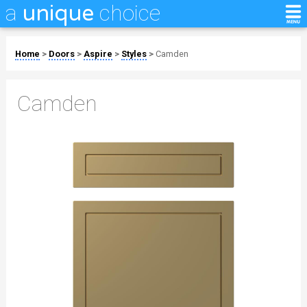
a
choice
unique
Home
>
Doors
>
Aspire
>
Styles
>
Camden
Camden