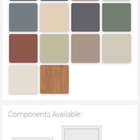
Components Available: