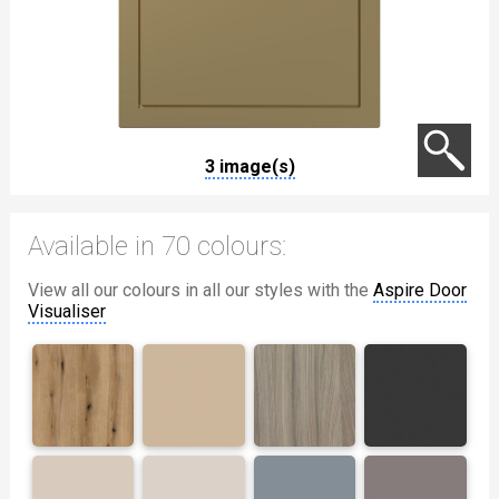
3 image(s)
Available in 70 colours:
View all our colours in all our styles with the
Aspire Door
Visualiser