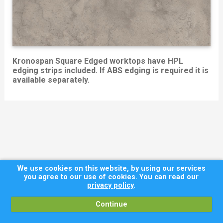
Kronospan Square Edged worktops have HPL
edging strips included. If ABS edging is required it is
available separately.
We use cookies on this website, by using our services
you agree to our use of cookies. You can read our
privacy policy
.
Continue