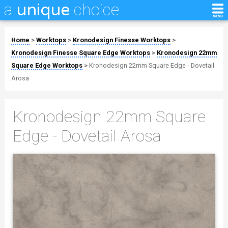
a
choice
unique
Home
>
Worktops
>
Kronodesign Finesse Worktops
>
Kronodesign Finesse Square Edge Worktops
>
Kronodesign 22mm
Square Edge Worktops
>
Kronodesign 22mm Square Edge - Dovetail
Arosa
Kronodesign 22mm Square
Edge - Dovetail Arosa