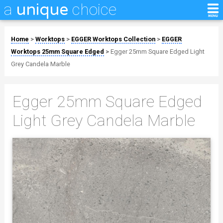
a
choice
unique
Home
>
Worktops
>
EGGER Worktops Collection
>
EGGER
Worktops 25mm Square Edged
>
Egger 25mm Square Edged Light
Grey Candela Marble
Egger 25mm Square Edged
Light Grey Candela Marble