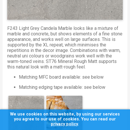
F243 Light Grey Candela Marble looks like a mixture of
marble and concrete, but shows elements of a fine stone
appearance, and works well on large surfaces. This is
supported by the XL repeat, which minimises the
repetitions in the decor image. Combinations with warm,
neutral uni colours or woodgrains work well with the
warm-toned veins. ST76 Mineral Rough Matt supports
this natural look with a matt-rough feel.
Matching MFC board available: see below
Matching edging tape available: see below
We use cookies on this website, by using our services
you agree to our use of cookies. You can read our
privacy policy
.