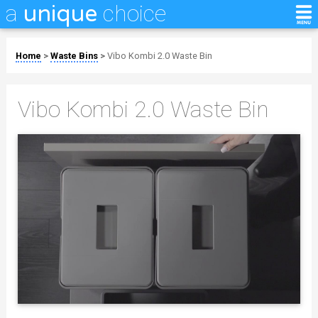
a
choice
unique
Home
>
Waste Bins
>
Vibo Kombi 2.0 Waste Bin
Vibo Kombi 2.0 Waste Bin