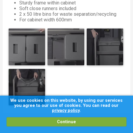
Sturdy frame within cabinet
Soft close runners included
2 x 50 litre bins for waste separation/recycling
For cabinet width 600mm
We use cookies on this website, by using our services
you agree to our use of cookies. You can read our
privacy policy
.
Continue