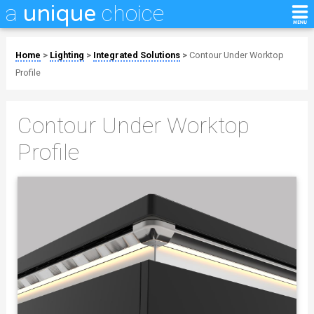
a
choice
unique
Home
>
Lighting
>
Integrated Solutions
>
Contour Under Worktop
Profile
Contour Under Worktop
Profile