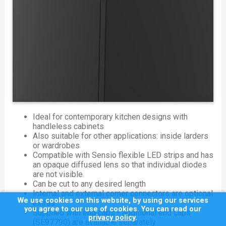
Ideal for contemporary kitchen designs with
handleless cabinets
Also suitable for other applications: inside larders
or wardrobes
Compatible with Sensio flexible LED strips and has
an opaque diffused lens so that individual diodes
are not visible
Can be cut to any desired length
Internal and external corner connectors are optional
We use cookies on this website, by using our services
extras
you agree to our use of cookies. You can read our
Supplied with end caps - additional end caps
privacy policy
.
(SE97790) are available separately