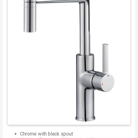
Chrome with black spout