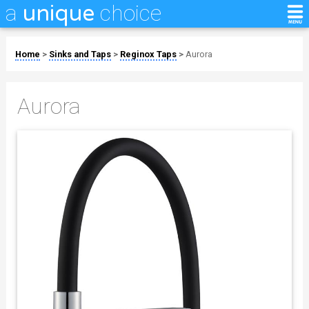
a
choice
unique
Home
>
Sinks and Taps
>
Reginox Taps
>
Aurora
Aurora