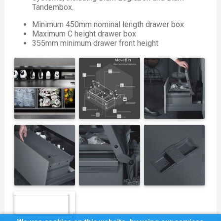
Tandembox.
Minimum 450mm nominal length drawer box
Maximum C height drawer box
355mm minimum drawer front height