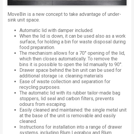
MoveBin is a new concept to take advantage of under-
sink unit space.
Automatic lid with damper included.
When the lid is down, it can be used also as a work
surface, for holding a bin for waste disposal during
food preparation.
The mechanism allows for a 70° opening of the lid,
which then closes automatically. To remove the
bins it is possible to open the lid manually to 90°.
Drawer space behind the bin unit can be used for
additional storage i.e. cleaning materials
Ease of waste collection and separation for
recycling purposes.
The automatic lid with its rubber tailor-made bag
stoppers, lid seal and carbon filters, prevents
odours from escaping.
Easily cleaned and maintained: the single metal unit
at the base of the unit is removable and easily
cleaned.
Instructions for installation into a range of drawer
systems, including Blum Legrabox and Blum