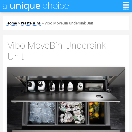
a
choice
unique
Home
>
Waste Bins
>
Vibo MoveBin Undersink Unit
Vibo MoveBin Undersink
Unit