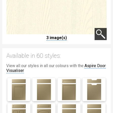
3 image(s)
Available in 60 styles:
View all our styles in all our colours with the
Aspire Door
Visualiser