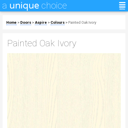
a
choice
unique
Home
>
Doors
>
Aspire
>
Colours
>
Painted Oak Ivory
Painted Oak Ivory