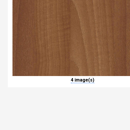
4 image(s)