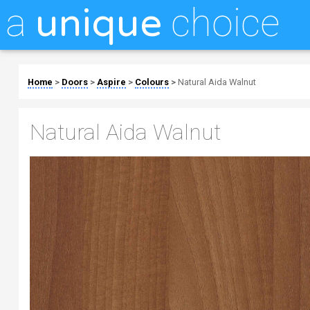
a
choice
unique
Home
>
Doors
>
Aspire
>
Colours
>
Natural Aida Walnut
Natural Aida Walnut