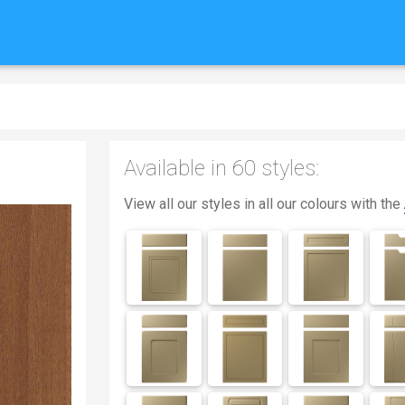
Available in 60 styles:
View all our styles in all our colours with the