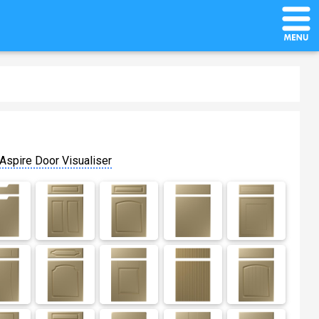
Aspire Door Visualiser