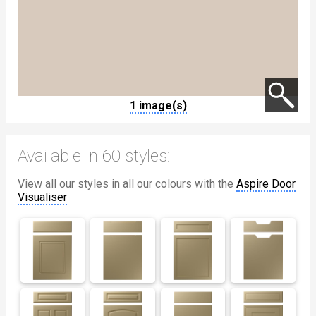
1 image(s)
Available in 60 styles:
View all our styles in all our colours with the
Aspire Door
Visualiser