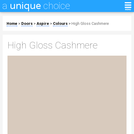
a
choice
unique
Home
>
Doors
>
Aspire
>
Colours
>
High Gloss Cashmere
High Gloss Cashmere